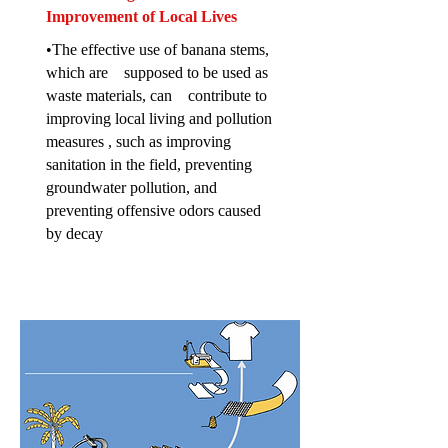
Improvement of Local Lives
•The effective use of banana stems,
which are supposed to be used as
waste materials, can contribute to
improving local living and pollution
measures , such as improving
sanitation in the field, preventing
groundwater pollution, and
preventing offensive odors caused
by decay