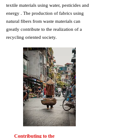
textile materials using water, pesticides and
energy . The production of fabrics using
natural fibers from waste materials can
greatly contribute to the realization of a
recycling oriented society.
Contributing to the