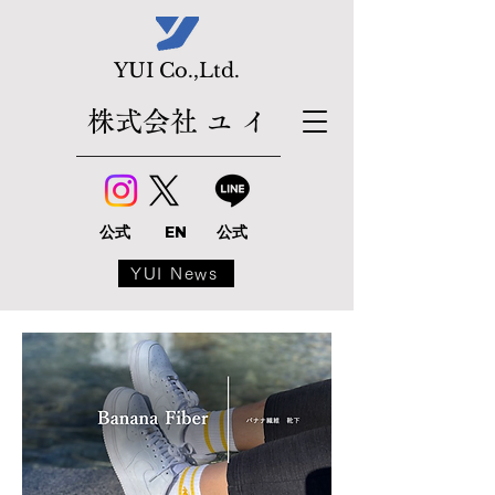
​YUI Co.,Ltd.
株式会社 ユ イ
公式
EN
公式
YUI News