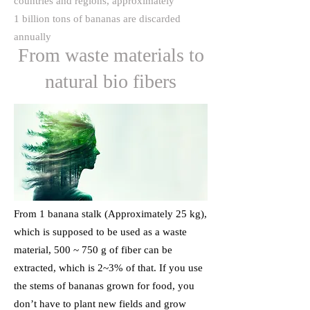
countries and regions, approximately
1 billion tons of bananas are discarded
annually
From waste materials to
natural bio fibers
From 1 banana stalk (Approximately 25 kg),
which is supposed to be used as a waste
material, 500 ~ 750 g of fiber can be
extracted, which is 2~3% of that. If you use
the stems of bananas grown for food, you
don’t have to plant new fields and grow