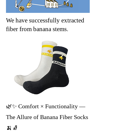
We have successfully extracted
fiber from banana stems.
🌿✨ Comfort × Functionality —
The Allure of Banana Fiber Socks
🍌🧦