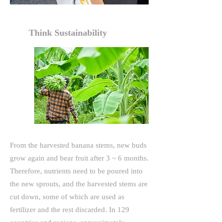
Think Sustainability
From the harvested banana stems, new buds
grow again and bear fruit after 3 ~ 6 months.
Therefore, nutrients need to be poured into
the new sprouts, and the harvested stems are
cut down, some of which are used as
fertilizer and the rest discarded. In 129