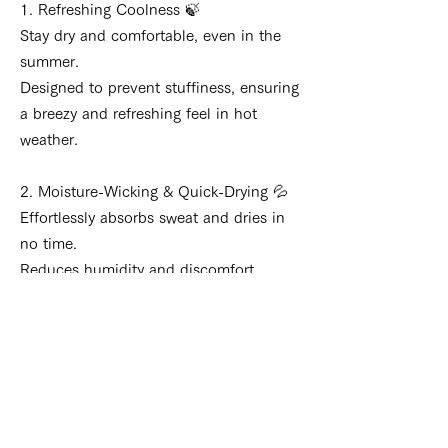
1. Refreshing Coolness 🍃
Stay dry and comfortable, even in the
summer.
Designed to prevent stuffiness, ensuring
a breezy and refreshing feel in hot
weather.
2. Moisture-Wicking & Quick-Drying 💦
Effortlessly absorbs sweat and dries in
no time.
Reduces humidity and discomfort,
keeping you comfortable even after long
hours of wear.
3. Unique Material Features 🧵
Experience the gentle softness unique
to banana fiber.